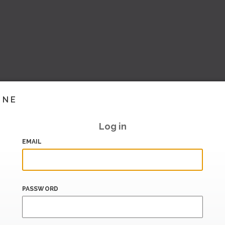
INE
Log in
EMAIL
PASSWORD