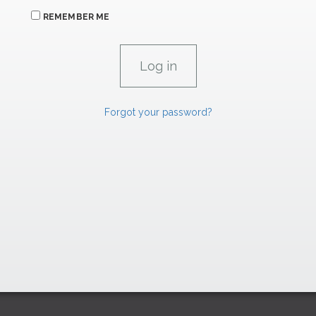
REMEMBER ME
Forgot your password?