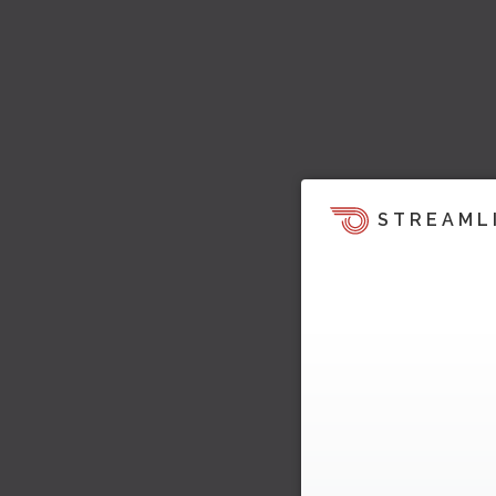
STREAML