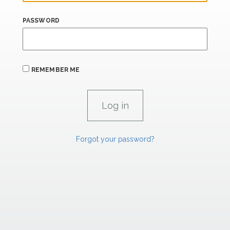
PASSWORD
REMEMBER ME
Forgot your password?