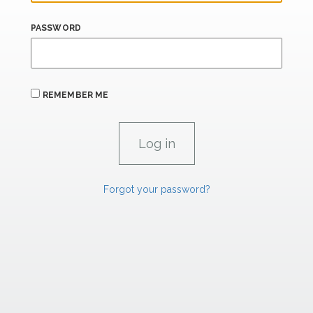
PASSWORD
REMEMBER ME
Forgot your password?