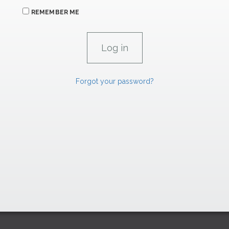
REMEMBER ME
Forgot your password?