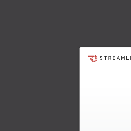
STREAML