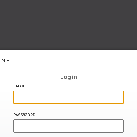
INE
Log in
EMAIL
PASSWORD