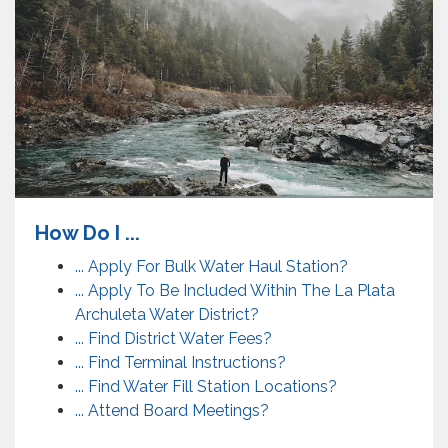
How Do I ...
... Apply For Bulk Water Haul Station?
... Apply To Be Included Within The La Plata
Archuleta Water District?
... Find District Water Fees?
... Find Terminal Instructions?
... Find Water Fill Station Locations?
... Attend Board Meetings?