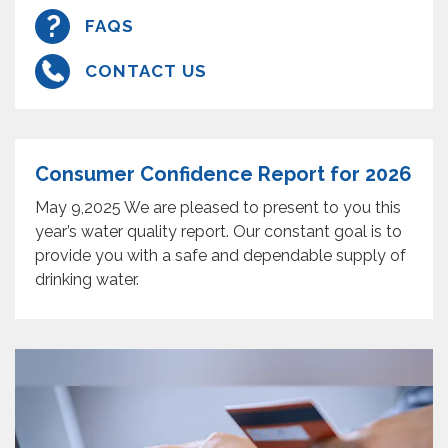
FAQS
CONTACT US
Consumer Confidence Report for 2026
May 9,2025 We are pleased to present to you this
year’s water quality report. Our constant goal is to
provide you with a safe and dependable supply of
drinking water.