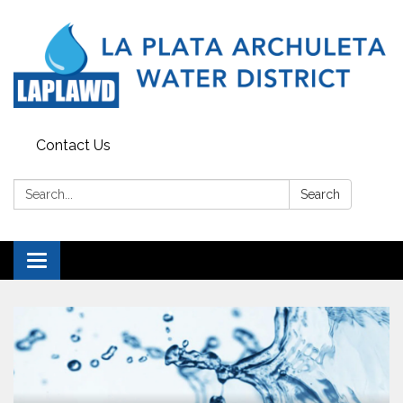
Contact Us
Search:
Search
Toggle navigation