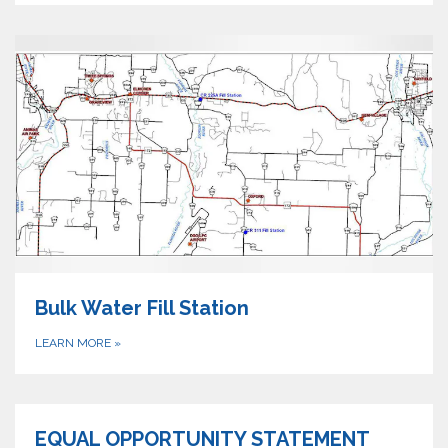
Bulk Water Fill Station
LEARN MORE
»
EQUAL OPPORTUNITY STATEMENT