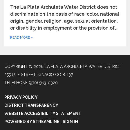
The La Plata Archuleta Water District does not
discriminate on the basis of race, color, national
origin, gender, religion, age, sexual orientation,
or disability in employment or the provision of…
READ MORE
»
COPYRIGHT © 2026 LA PLATA ARCHULETA WATER DISTRICT
255 UTE STREET, IGNACIO CO 81137
TELEPHONE
(970) 563-0320
PRIVACY POLICY
DISTRICT TRANSPARENCY
WEBSITE ACCESSIBILITY STATEMENT
POWERED BY STREAMLINE
|
SIGN IN