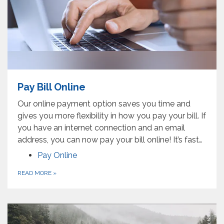
Pay Bill Online
Our online payment option saves you time and
gives you more flexibility in how you pay your bill. If
you have an internet connection and an email
address, you can now pay your bill online! It’s fast…
Pay Online
READ MORE
»