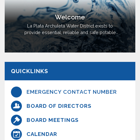
Welcome
La Plata Archuleta Water District exists to
provide essential, reliable and safe potable
public water and fire protection water in
southeast La Plata County and possibly
southwest Archuleta County. Many properties
in the area do not have the availability of a
viable well or suitable quality of water,
QUICKLINKS
requiring residents to haul water for domestic
use.
EMERGENCY CONTACT NUMBER
BOARD OF DIRECTORS
BOARD MEETINGS
CALENDAR