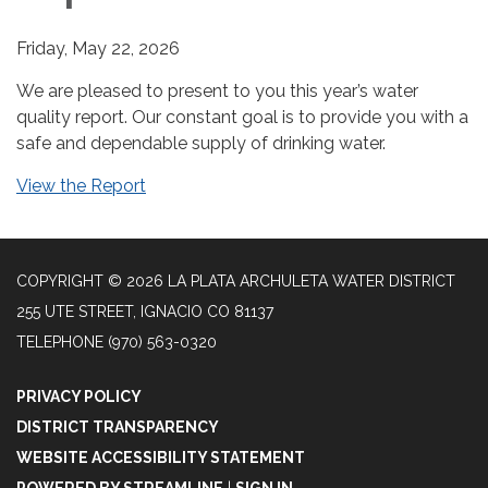
Friday, May 22, 2026
We are pleased to present to you this year’s water
quality report. Our constant goal is to provide you with a
safe and dependable supply of drinking water.
View the Report
COPYRIGHT © 2026 LA PLATA ARCHULETA WATER DISTRICT
255 UTE STREET, IGNACIO CO 81137
TELEPHONE
(970) 563-0320
PRIVACY POLICY
DISTRICT TRANSPARENCY
WEBSITE ACCESSIBILITY STATEMENT
POWERED BY STREAMLINE
|
SIGN IN