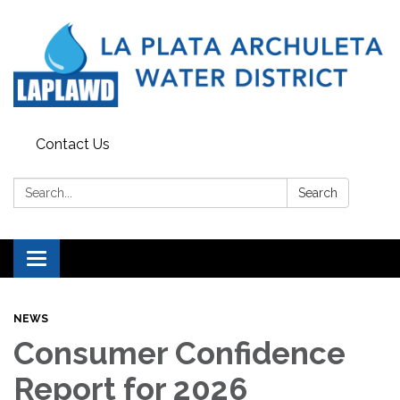
Contact Us
Search:
Search
Toggle navigation
NEWS
Consumer Confidence
Report for 2026