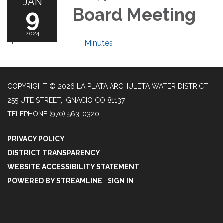
JAN
9
Board Meeting
2024
Minutes
COPYRIGHT © 2026 LA PLATA ARCHULETA WATER DISTRICT
255 UTE STREET, IGNACIO CO 81137
TELEPHONE
(970) 563-0320
PRIVACY POLICY
DISTRICT TRANSPARENCY
WEBSITE ACCESSIBILITY STATEMENT
POWERED BY STREAMLINE
|
SIGN IN