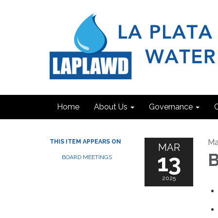
Home
About Us
Governance
C
Ma
THIS ITEM APPEARS ON
MAR
13
B
BOARD MEETINGS
2025