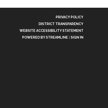
PRIVACY POLICY
DISTRICT TRANSPARENCY
WEBSITE ACCESSIBILITY STATEMENT
POWERED BY STREAMLINE
|
SIGN IN