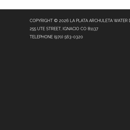
COPYRIGHT © 2026 LA PLATA ARCHULETA WATER 
255 UTE STREET, IGNACIO CO 81137
TELEPHONE
(970) 563-0320