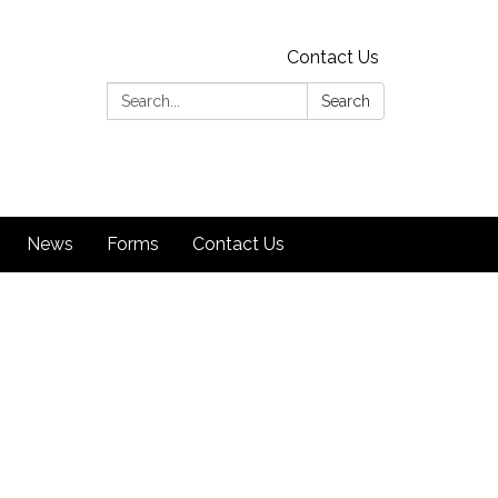
Contact Us
Search:
Search
News
Forms
Contact Us