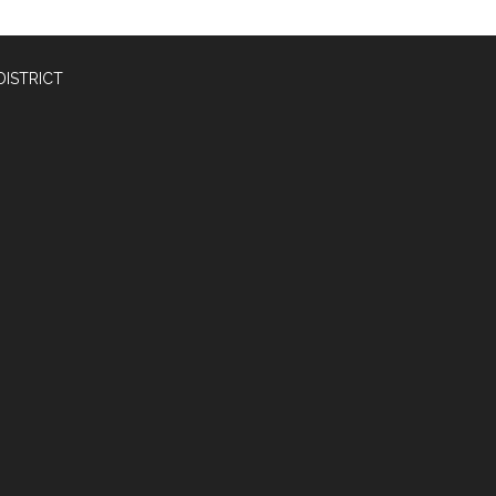
DISTRICT