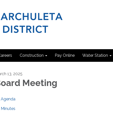
areers
Construction
Pay Online
Water Station
rch 13, 2025
oard Meeting
Agenda
Minutes