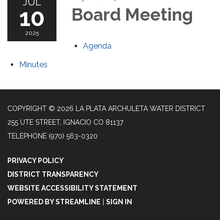
JUL
10
Board Meeting
2025
Agenda
Minutes
COPYRIGHT © 2026 LA PLATA ARCHULETA WATER DISTRICT
255 UTE STREET, IGNACIO CO 81137
TELEPHONE
(970) 563-0320
PRIVACY POLICY
DISTRICT TRANSPARENCY
WEBSITE ACCESSIBILITY STATEMENT
POWERED BY STREAMLINE
|
SIGN IN