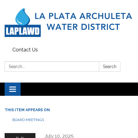
Contact Us
Search:
Search
Toggle navigation
THIS ITEM APPEARS ON
BOARD MEETINGS
July 10, 2025