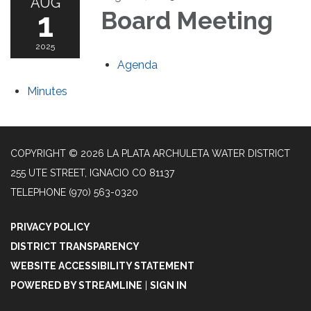
AUG
1
Board Meeting
2025
Agenda
Minutes
COPYRIGHT © 2026 LA PLATA ARCHULETA WATER DISTRICT
255 UTE STREET, IGNACIO CO 81137
TELEPHONE
(970) 563-0320
PRIVACY POLICY
DISTRICT TRANSPARENCY
WEBSITE ACCESSIBILITY STATEMENT
POWERED BY STREAMLINE
|
SIGN IN