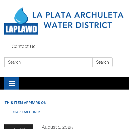
Contact Us
Search:
Search
Toggle navigation
THIS ITEM APPEARS ON
BOARD MEETINGS
August 1, 2025