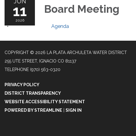
JUN
11
Board Meeting
2026
Agenda
COPYRIGHT © 2026 LA PLATA ARCHULETA WATER DISTRICT
255 UTE STREET, IGNACIO CO 81137
TELEPHONE
(970) 563-0320
PRIVACY POLICY
DISTRICT TRANSPARENCY
WEBSITE ACCESSIBILITY STATEMENT
POWERED BY STREAMLINE
|
SIGN IN