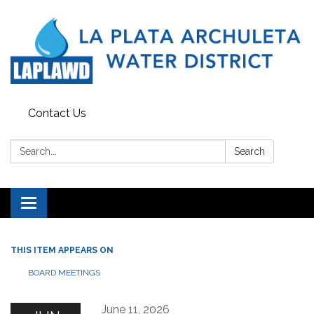
Contact Us
Search:
Search
Toggle navigation
THIS ITEM APPEARS ON
BOARD MEETINGS
June 11, 2026