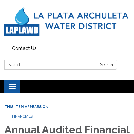
Contact Us
Search:
Search
Toggle navigation
THIS ITEM APPEARS ON
FINANCIALS
Annual Audited Financial