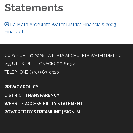
Statements
La Plata Archuleta Water District Financials 2023-
Final.pdf
COPYRIGHT © 2026 LA PLATA ARCHULETA WATER DISTRICT
255 UTE STREET, IGNACIO CO 81137
TELEPHONE
(970) 563-0320
PRIVACY POLICY
DISTRICT TRANSPARENCY
WEBSITE ACCESSIBILITY STATEMENT
POWERED BY STREAMLINE
|
SIGN IN