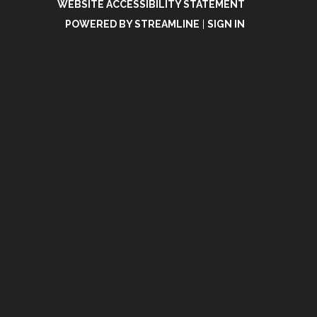
WEBSITE ACCESSIBILITY STATEMENT
POWERED BY STREAMLINE
|
SIGN IN