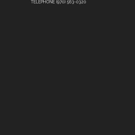
TELEPHONE
(970) 563-0320