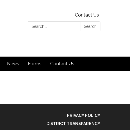
Contact Us
Search:
Search
News
Forms
Contact Us
PRIVACY POLICY
DISTRICT TRANSPARENCY