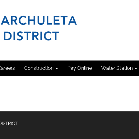
areers
Construction
Pay Online
Water Station
DISTRICT