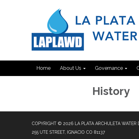
Home
About Us
Governance
C
History
COPYRIGHT © 2026 LA PLATA ARCHULETA WATER 
255 UTE STREET, IGNACIO CO 81137