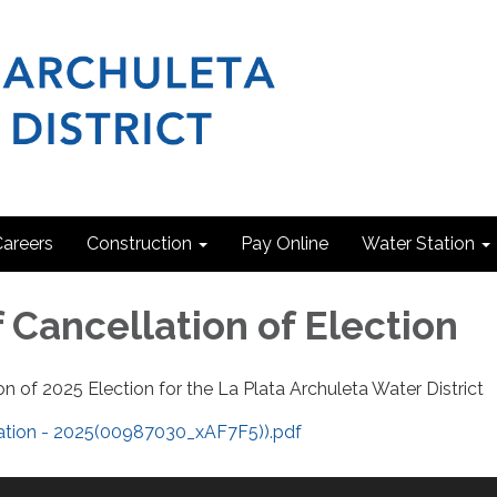
areers
Construction
Pay Online
Water Station
 Cancellation of Election
on of 2025 Election for the La Plata Archuleta Water District
lation - 2025(00987030_xAF7F5)).pdf