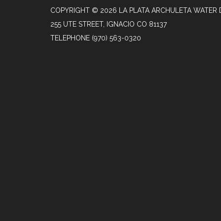
COPYRIGHT © 2026 LA PLATA ARCHULETA WATER 
255 UTE STREET, IGNACIO CO 81137
TELEPHONE
(970) 563-0320