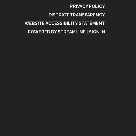
PRIVACY POLICY
DISTRICT TRANSPARENCY
WEBSITE ACCESSIBILITY STATEMENT
POWERED BY STREAMLINE
|
SIGN IN