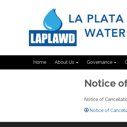
Home
About Us
Governance
C
Notice of
Notice of Cancellati
Notice of Cancel