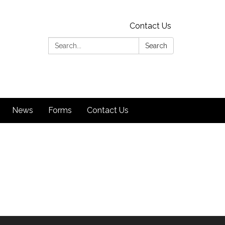
Contact Us
Search:
Search
News
Forms
Contact Us