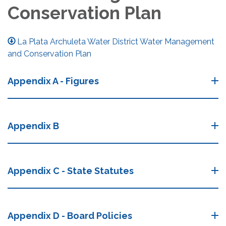
Conservation Plan
La Plata Archuleta Water District Water Management
and Conservation Plan
Appendix A - Figures
Appendix B
Appendix C - State Statutes
Appendix D - Board Policies