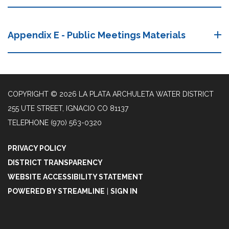
Appendix E - Public Meetings Materials
COPYRIGHT © 2026 LA PLATA ARCHULETA WATER DISTRICT
255 UTE STREET, IGNACIO CO 81137
TELEPHONE
(970) 563-0320
PRIVACY POLICY
DISTRICT TRANSPARENCY
WEBSITE ACCESSIBILITY STATEMENT
POWERED BY STREAMLINE
|
SIGN IN