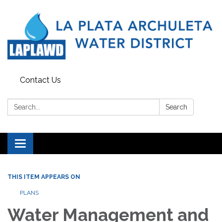
Contact Us
Search:
Search
Toggle navigation
THIS ITEM APPEARS ON
PLANS
Water Management and